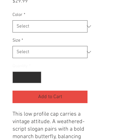
Price
$29.99
Color
*
Size
*
Quantity
*
Add to Cart
This low profile cap carries a 
vintage attitude. A weathered-
script slogan pairs with a bold 
monarch butterfly, balancing 