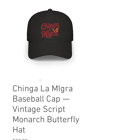
Chinga La MIgra
Baseball Cap —
Vintage Script
Monarch Butterfly
Hat