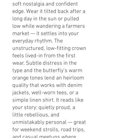
soft nostalgia and confident 
edge. Wear it tilted back after a 
long day in the sun or pulled 
low while wandering a farmers 
market — it settles into your 
everyday rhythm. The 
unstructured, low-fitting crown 
feels lived-in from the first 
wear. Subtle distress in the 
type and the butterfly’s warm 
orange tones lend an heirloom 
quality that works with denim 
jackets, well-worn tees, or a 
simple linen shirt. It reads like 
your story: quietly proud, a 
little rebellious, and 
unmistakably personal — great 
for weekend strolls, road trips, 
and casual meetups where 